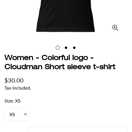
Women - Colorful logo -
Cloudman Short sleeve t-shirt
Regular
$30.00
price
Tax included.
Size:
XS