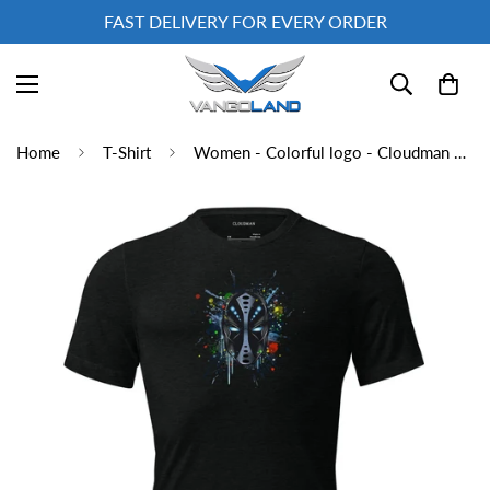
FAST DELIVERY FOR EVERY ORDER
Home
T-Shirt
Women - Colorful logo - Cloudman Short sleeve t-shirt