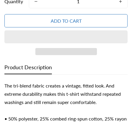
Quantity
ADD TO CART
Confirm your age
Are you 18 years old or older?
Product Description
NO, I'M NOT
YES, I AM
The tri-blend fabric creates a vintage, fitted look. And
extreme durability makes this t-shirt withstand repeated
washings and still remain super comfortable.
• 50% polyester, 25% combed ring-spun cotton, 25% rayon