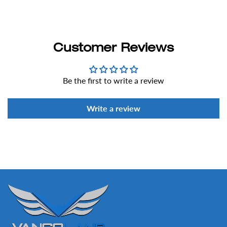
Customer Reviews
Be the first to write a review
Write a review